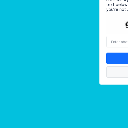
text below
you’re not 
Enter
above
word(s)